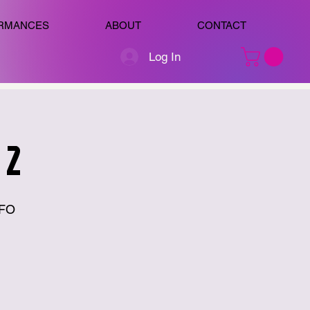
RMANCES
ABOUT
CONTACT
Log In
 2
 FO