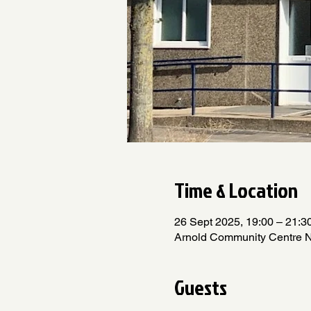
Time & Location
26 Sept 2025, 19:00 – 21:3
Arnold Community Centre 
Guests