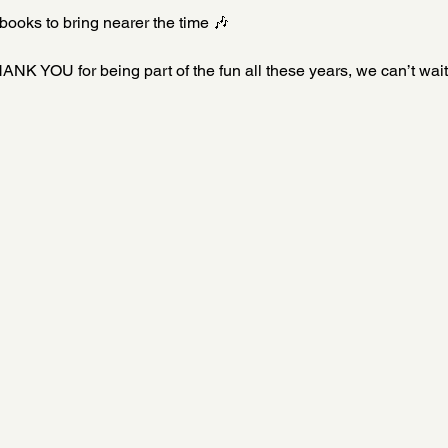
books to bring nearer the time 🎶
ANK YOU for being part of the fun all these years, we can’t wait 