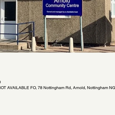
0
NOT AVAILABLE FO, 78 Nottingham Rd, Arnold, Nottingham NG