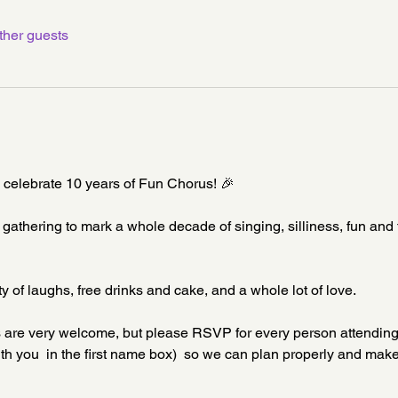
ther guests
o celebrate 10 years of Fun Chorus! 🎉
e gathering to mark a whole decade of singing, silliness, fun and 
y of laughs, free drinks and cake, and a whole lot of love.
nds are very welcome, but please RSVP for every person attendin
h you  in the first name box)  so we can plan properly and make