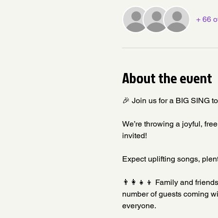
+ 66 o
About the event
🎉 Join us for a BIG SING t
We’re throwing a joyful, fre
invited!
Expect uplifting songs, plent
👨‍👩‍👧‍👦 Family and frie
number of guests coming wit
everyone.