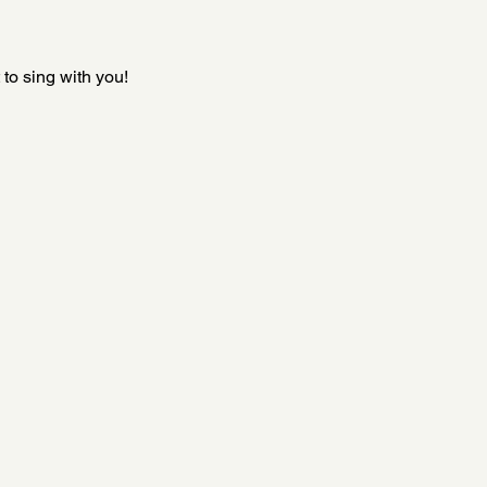
to sing with you!