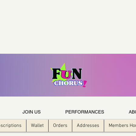
JOIN US
PERFORMANCES
AB
scriptions
Wallet
Orders
Addresses
Members H