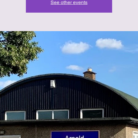
See other events