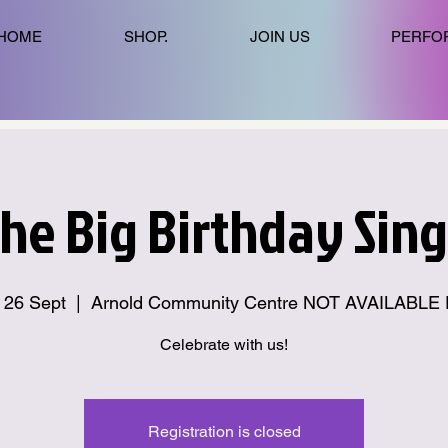
HOME
SHOP.
JOIN US
PERFO
he Big Birthday Sing
i 26 Sept
  |  
Arnold Community Centre NOT AVAILABLE
Celebrate with us!
Registration is closed