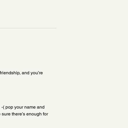
friendship, and you’re 
g -( pop your name and 
 sure there’s enough for 