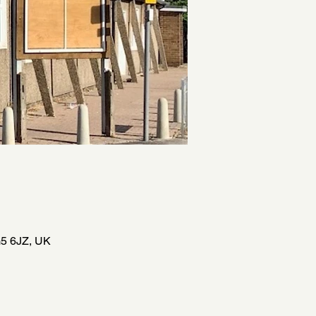
5 6JZ, UK