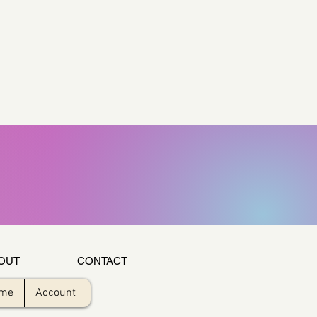
OUT
CONTACT
ome
Account