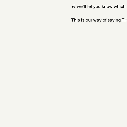
🎶 we’ll let you know which 
This is our way of saying TH