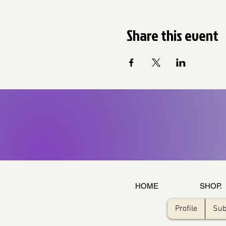
Share this event
HOME
SHOP.
Profile
Sub