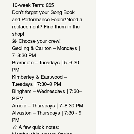
10-week Term: £65
Don’t forget your Song Book
and Performance Folder!Need a
replacement? Find them in the
shop!
🎤 Choose your crew!
Gedling & Carlton – Mondays |
7–8:30 PM
Bramcote – Tuesdays | 5–6:30
PM
Kimberley & Eastwood –
Tuesdays | 7:30–9 PM
Bingham – Wednesdays | 7:30–
9 PM
Arnold – Thursdays | 7–8:30 PM
Alvaston – Thursdays | 7:30 - 9
PM
🎶 A few quick notes: