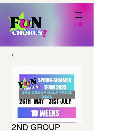
2ND GROUP