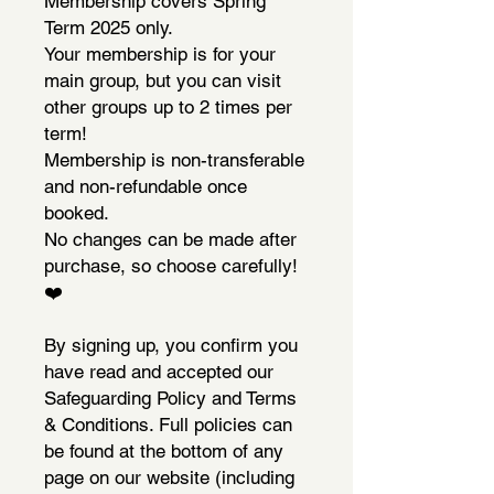
Membership covers Spring
Term 2025 only.
Your membership is for your
main group, but you can visit
other groups up to 2 times per
term!
Membership is non-transferable
and non-refundable once
booked.
No changes can be made after
purchase, so choose carefully!
❤️
By signing up, you confirm you
have read and accepted our
Safeguarding Policy and Terms
& Conditions. Full policies can
be found at the bottom of any
page on our website (including