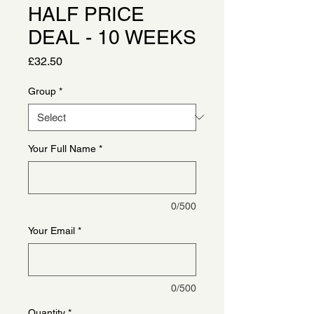
HALF PRICE
DEAL - 10 WEEKS
Price
£32.50
Group
*
Your Full Name
*
0/500
Your Email
*
0/500
Quantity
*