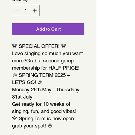
Add to Cart
🚨 SPECIAL OFFER! 🚨
Love singing so much you want
more?Grab a second group
membership for HALF PRICE!
🎉 SPRING TERM 2025 –
LET'S GO! 🎉
Monday 26th May - Thursdsay
31st July
Get ready for 10 weeks of
singing, fun, and good vibes!
🌸 Spring Term is now open –
grab your spot! 🌸