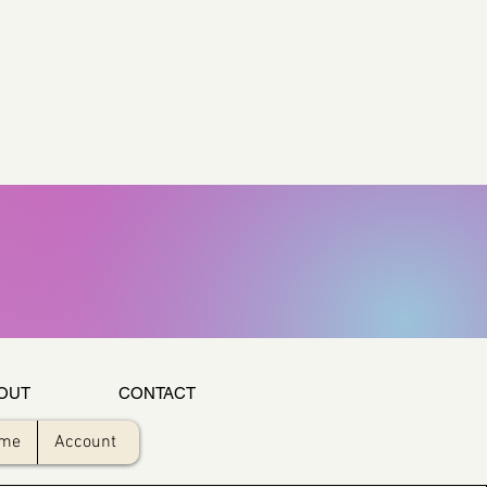
OUT
CONTACT
ome
Account