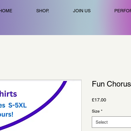
HOME
SHOP.
JOIN US
PERFO
Fun Chorus 
Price
£17.00
Size
*
Select