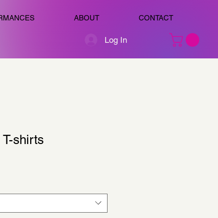
RMANCES
ABOUT
CONTACT
Log In
T-shirts