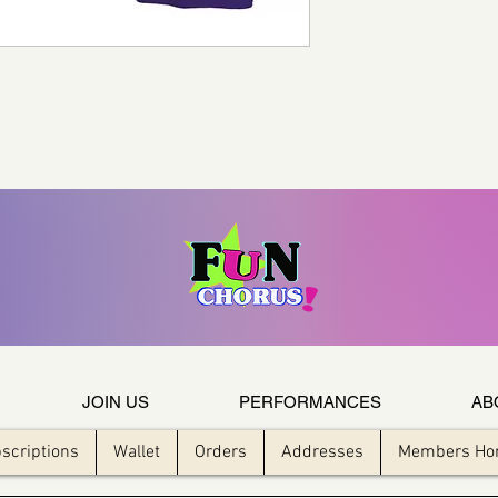
JOIN US
PERFORMANCES
AB
scriptions
Wallet
Orders
Addresses
Members H