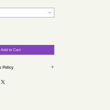
Add to Cart
s Policy
llected in person at chorus
ffer postal services.
 item is made to order, we cannot
anges unless the product is faulty.
s with your order, just let us know