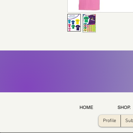
HOME
SHOP.
Profile
Sub