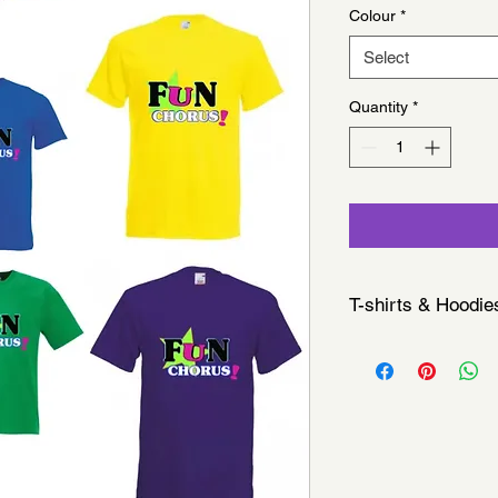
Colour
*
Select
Quantity
*
T-shirts & Hoodie
All merchandise is co
sessions, we do not o
Please note: As each
offer refunds or exch
If you have any issue
at your next session.