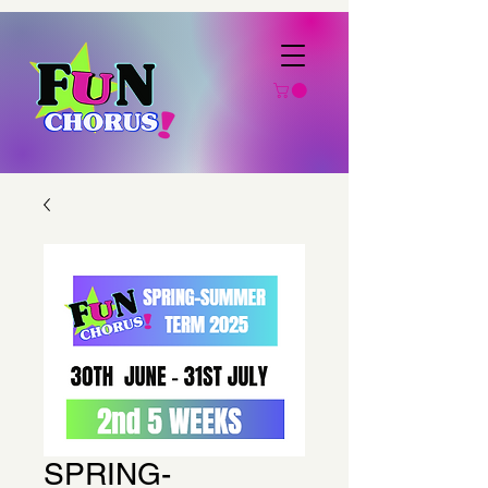
SPRING-