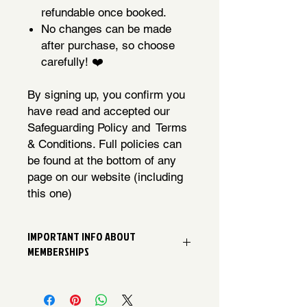
refundable once booked.
No changes can be made
after purchase, so choose
carefully! ❤️
By signing up, you confirm you
have read and accepted our
Safeguarding Policy and Terms
& Conditions. Full policies can
be found at the bottom of any
page on our website (including
this one)
IMPORTANT INFO ABOUT
MEMBERSHIPS
We can't wait to welcome you to our
Chorus! Please be aware that once
your membership has been paid, it's