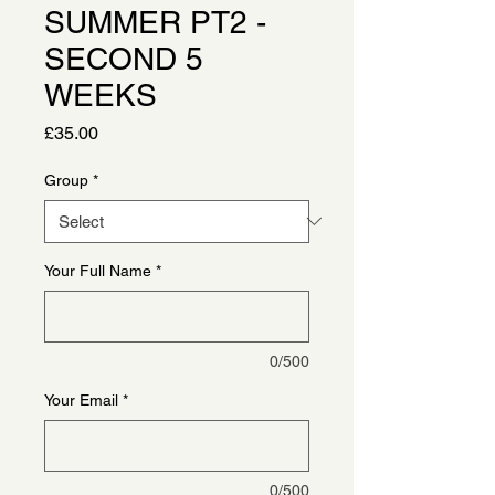
SUMMER PT2 -
SECOND 5
WEEKS
Price
£35.00
Group
*
Your Full Name
*
0/500
Your Email
*
0/500