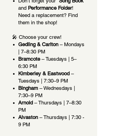
Don’t forget your
Song Book
and
Performance Folder
!
Need a replacement? Find
them in the shop!
🎤 Choose your crew!
Gedling & Carlton
– Mondays
| 7–8:30 PM
Bramcote
– Tuesdays | 5–
6:30 PM
Kimberley & Eastwood
–
Tuesdays | 7:30–9 PM
Bingham
– Wednesdays |
7:30–9 PM
Arnold
– Thursdays | 7–8:30
PM
Alvaston
– Thursdays | 7:30 -
9 PM