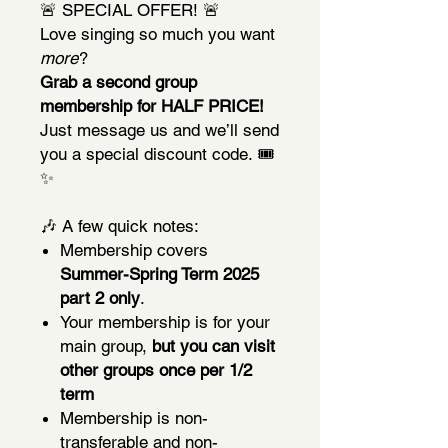
🚨 SPECIAL OFFER! 🚨
Love singing so much you want
more
?
Grab a second group
membership for HALF PRICE!
Just message us and we’ll send
you a special discount code. 🎟️
✨
🎶 A few quick notes:
Membership covers
Summer-Spring Term 2025
part 2 only
.
Your membership is for your
main group,
but you can visit
other groups once per 1/2
term
Membership is non-
transferable and non-