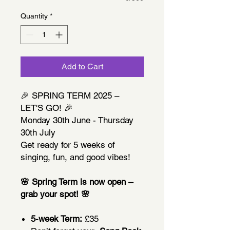
Quantity
*
Add to Cart
🎉 SPRING TERM 2025 –
LET'S GO! 🎉
Monday 30th June - Thursday
30th July
Get ready for 5 weeks of
singing, fun, and good vibes!
🌸 Spring Term is now open –
grab your spot! 🌸
5-week Term:
£35