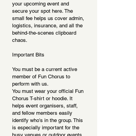
your upcoming event and
secure your spot here. The
small fee helps us cover admin,
logistics, insurance, and all the
behind-the-scenes clipboard
chaos.
Important Bits
You must be a current active
member of Fun Chorus to
perform with us.
You must wear your official Fun
Chorus T-shirt or hoodie. It
helps event organisers, staff,
and fellow members easily
identify who's in the group. This
is especially important for the
busy venues or outdoor events