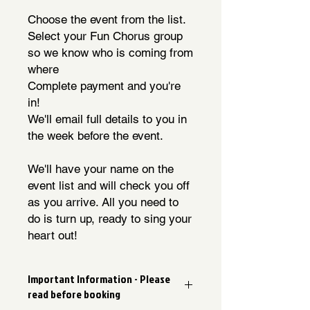
Choose the event from the list.
Select your Fun Chorus group
so we know who is coming from
where
Complete payment and you're
in!
We'll email full details to you in
the week before the event.
We'll have your name on the
event list and will check you off
as you arrive. All you need to
do is turn up, ready to sing your
heart out!
Important Information - Please
read before booking