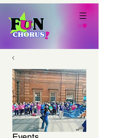
Events