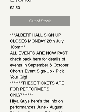
Price
£2.50
Out of Stock
***ALBERT HALL SIGN UP
CLOSES MONDAY 28th July
10pm***
ALL EVENTS ARE NOW PAST
check back here for details of
events in September & October
Chorus Event Sign-Up - Pick
Your Gig!
*******THESE TICKETS ARE
FOR PERFORMERS
ONLY*******
Hiya Guys here’s the info on
performances June - August