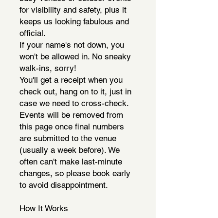
for visibility and safety, plus it
keeps us looking fabulous and
official.
If your name's not down, you
won't be allowed in. No sneaky
walk-ins, sorry!
You'll get a receipt when you
check out, hang on to it, just in
case we need to cross-check.
Events will be removed from
this page once final numbers
are submitted to the venue
(usually a week before). We
often can't make last-minute
changes, so please book early
to avoid disappointment.
How It Works