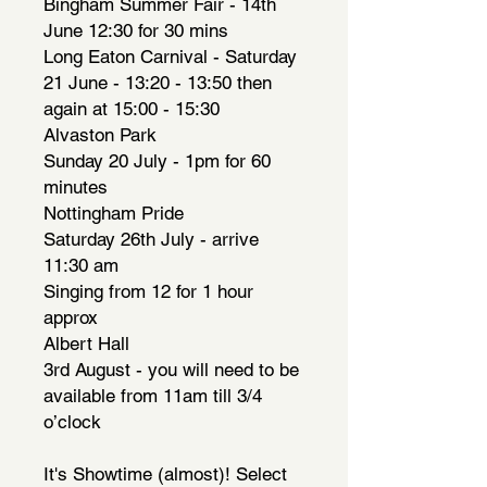
Bingham Summer Fair - 14th
June 12:30 for 30 mins
Long Eaton Carnival - Saturday
21 June - 13:20 - 13:50 then
again at 15:00 - 15:30
Alvaston Park
Sunday 20 July - 1pm for 60
minutes
Nottingham Pride
Saturday 26th July - arrive
11:30 am
Singing from 12 for 1 hour
approx
Albert Hall
3rd August - you will need to be
available from 11am till 3/4
o’clock
It's Showtime (almost)! Select